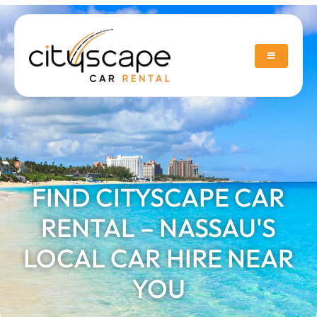
FIND CITYSCAPE CAR
RENTAL – NASSAU'S
LOCAL CAR HIRE NEAR
YOU