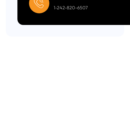
1-242-820-6507