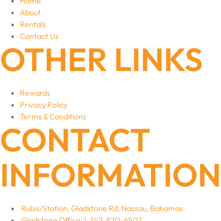
Home
About
Rentals
Contact Us
OTHER LINKS
Rewards
Privacy Policy
Terms & Conditions
CONTACT
INFORMATION
Rubis/Station, Gladstone Rd, Nassau, Bahamas
Gladstone Office: 1-242-820-6507