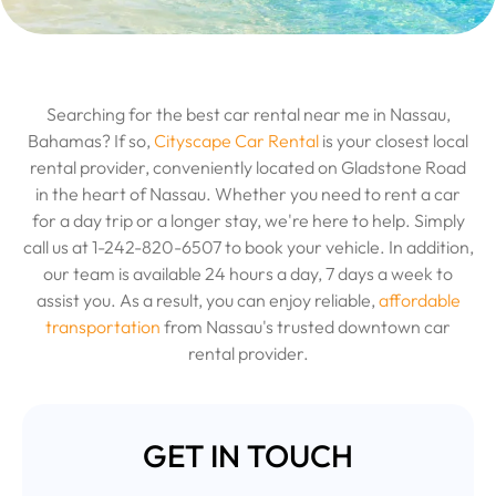
Searching for the best car rental near me in Nassau,
Bahamas? If so,
Cityscape Car Rental
is your closest local
rental provider, conveniently located on Gladstone Road
in the heart of Nassau. Whether you need to rent a car
for a day trip or a longer stay, we're here to help. Simply
call us at 1-242-820-6507 to book your vehicle. In addition,
our team is available 24 hours a day, 7 days a week to
assist you. As a result, you can enjoy reliable,
affordable
transportation
from Nassau's trusted downtown car
rental provider.
GET IN TOUCH