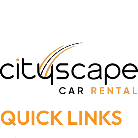
QUICK LINKS