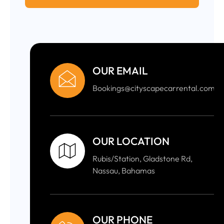
OUR EMAIL
Bookings@cityscapecarrental.com
OUR LOCATION
Rubis/Station, Gladstone Rd,
Nassau, Bahamas
OUR PHONE